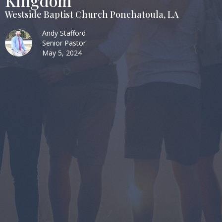
Kingdom
Westside Baptist Church Ponchatoula, LA
Andy Stafford
Senior Pastor
May 5, 2024