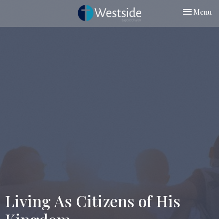
Toggle nav
Menu
Living As Citizens of His