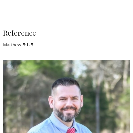
Reference
Matthew 5:1-5