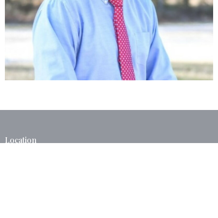
Location
40375 West I 55 Service Road
Ponchatoula, LA
70454
View Map
Contact