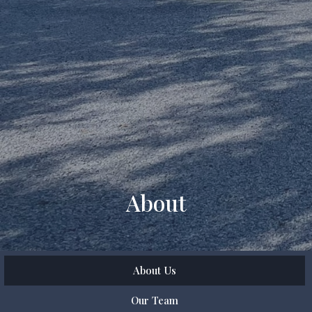
About
About Us
Our Team