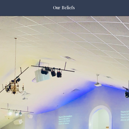
Our Beliefs