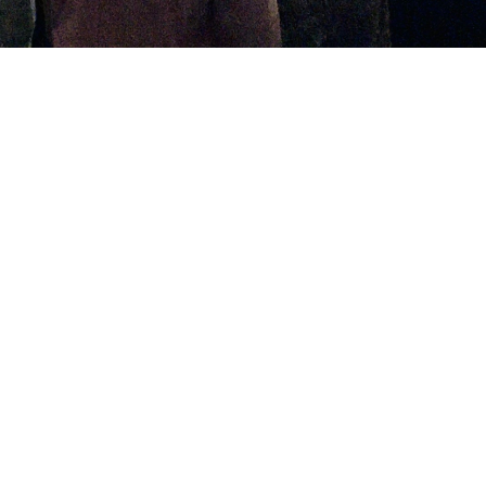
Welcome to Westside!
Loving God, Loving People, and Reaching
the World for Christ.
As a church family, we gather to worship
together through hearing God's Word
preached, proclaiming and rejoicing in truth
through song, prayer, financially supporting
the work of ministry, serving one another