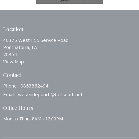
Location
40375 West I 55 Service Road
Ponchatoula, LA
70454
View Map
Contact
Phone:
9853862494
Email
:
westsideponch@bellsouth.net
Office Hours
Mon to Thurs 8AM - 12:00PM