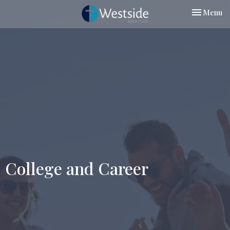
Toggle nav
Menu
College and Career