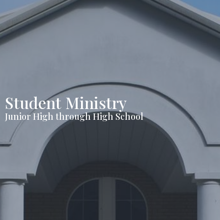
Student Ministry
Junior High through High School