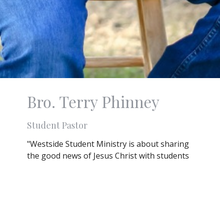
Bro. Terry Phinney
Student Pastor
"Westside Student Ministry is about sharing
the good news of Jesus Christ with students
of every background, culture and walk of life.
It is about deepening their relationship with
God and the relationships of the teens. It is
about meeting students where they are and
understanding that they are not alone in